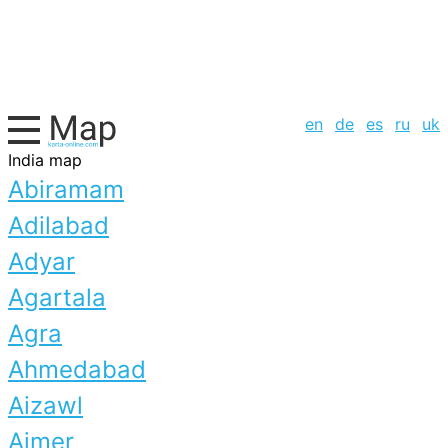
en
de
es
ru
uk
India map
Abiramam
Adilabad
Adyar
Agartala
Agra
Ahmedabad
Aizawl
Ajmer