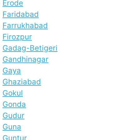
Erode
Faridabad
Farrukhabad
Firozpur
Gadag-Betigeri
Gandhinagar
Gaya
Ghaziabad
Gokul
Gonda
Gudur
Guna
Guntur