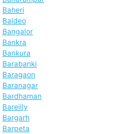
Baheri
Baldeo
Bangalor
Bankra
Bankura
Barabanki
Baragaon
Baranagar
Bardhaman
Bareilly
Bargarh
Barpeta