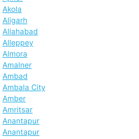
Akola
Aligarh
Allahabad
Alleppey
Almora
Amalner
Ambad
Ambala City
Amber
Amritsar
Anantapur
Anantapur