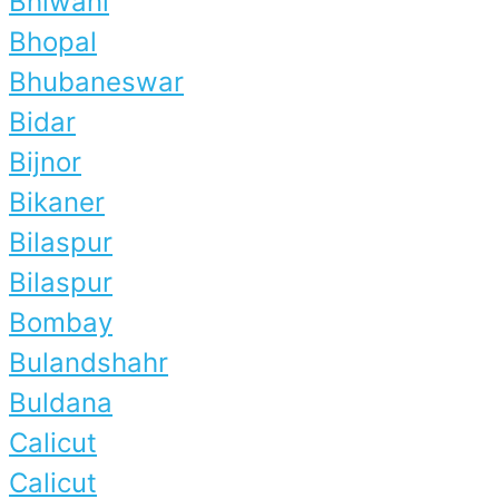
Bhiwani
Bhopal
Bhubaneswar
Bidar
Bijnor
Bikaner
Bilaspur
Bilaspur
Bombay
Bulandshahr
Buldana
Calicut
Calicut