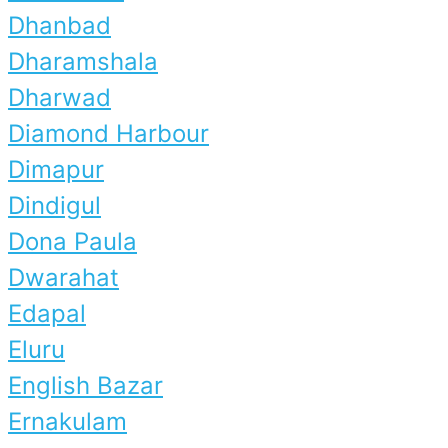
Dhanbad
Dharamshala
Dharwad
Diamond Harbour
Dimapur
Dindigul
Dona Paula
Dwarahat
Edapal
Eluru
English Bazar
Ernakulam