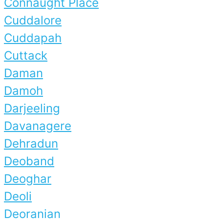
Connaught Place
Cuddalore
Cuddapah
Cuttack
Daman
Damoh
Darjeeling
Davanagere
Dehradun
Deoband
Deoghar
Deoli
Deoranian