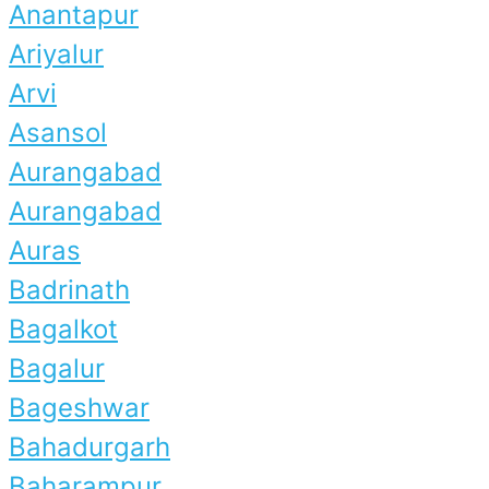
Anantapur
Ariyalur
Arvi
Asansol
Aurangabad
Aurangabad
Auras
Badrinath
Bagalkot
Bagalur
Bageshwar
Bahadurgarh
Baharampur