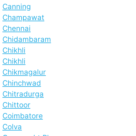
Canning
Champawat
Chennai
Chidambaram
Chikhli
Chikhli
Chikmagalur
Chinchwad
Chitradurga
Chittoor
Coimbatore
Colva