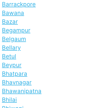
Barrackpore
Bawana
Bazar
Begampur
Belgaum
Bellary
Betul
Beypur
Bhatpara
Bhavnagar
Bhawanipatna
Bhilai