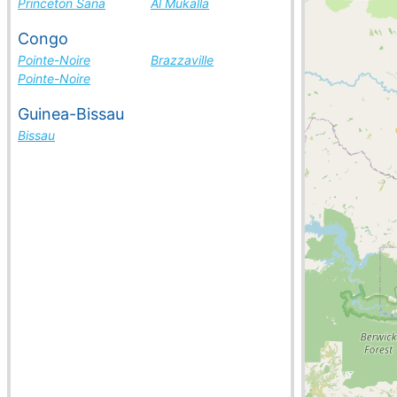
Princeton Sana
Al Mukalla
Congo
Pointe-Noire
Brazzaville
Pointe-Noire
Guinea-Bissau
Bissau