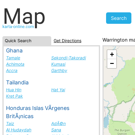
Warrington m
Quick Search
Get Directions
New Zealand, c
Ghana
+
Tamale
Sekondi-Takoradi
−
Achimota
Kumasi
Accra
Garthby
Tailandia
Hua Hin
Hat Yai
Kret Pak
Honduras Islas VÃ­rgenes
BritÃ¡nicas
Taiz
AdÃ©n
Al Hudaydah
Sana