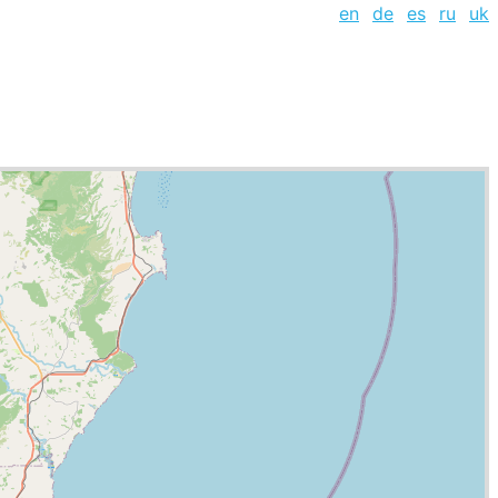
en
de
es
ru
uk