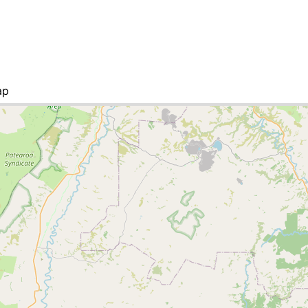
ap
ities list