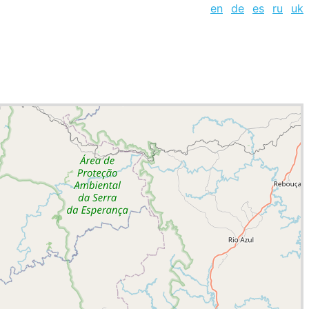
en
de
es
ru
uk