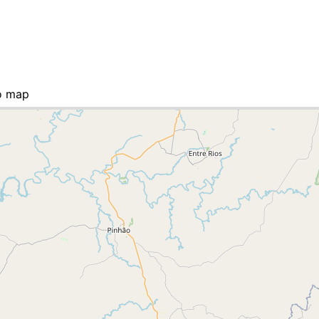
o map
st