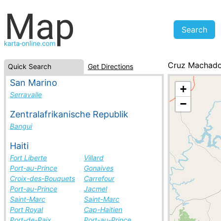
Cruz Machad
Quick Search
Get Directions
Brazil, cities li
San Marino
+
Serravalle
−
Zentralafrikanische Republik
Bangui
Haiti
Fort Liberte
Villard
Port-au-Prince
Gonaives
Croix-des-Bouquets
Carrefour
Port-au-Prince
Jacmel
Saint-Marc
Saint-Marc
Port Royal
Cap-Haitien
Port-de-Paix
Port-au-Prince