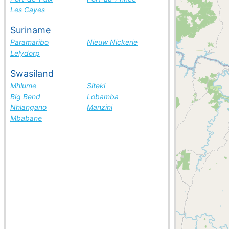
Les Cayes
Suriname
Paramaribo
Nieuw Nickerie
Lelydorp
Swasiland
Mhlume
Siteki
Big Bend
Lobamba
Nhlangano
Manzini
Mbabane