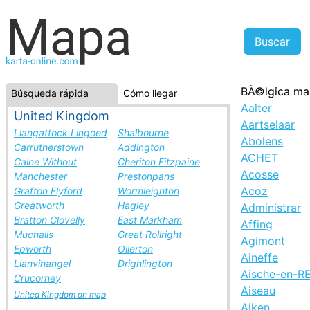
BÃ©lgica ma
Búsqueda rápida
Cómo llegar
Aalter
United Kingdom
Aartselaar
Llangattock Lingoed
Shalbourne
Abolens
Carrutherstown
Addington
ACHET
Calne Without
Cheriton Fitzpaine
Acosse
Manchester
Prestonpans
Acoz
Grafton Flyford
Wormleighton
Greatworth
Hagley
Administrar
Bratton Clovelly
East Markham
Affing
Muchalls
Great Rollright
Agimont
Epworth
Ollerton
Aineffe
Llanvihangel
Drighlington
Aische-en-R
Crucorney
Aiseau
United Kingdom on map
Alken