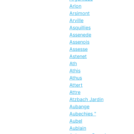
Arlon
Arsimont
Arville
Asquillies
Assenede
Assenois
Assesse
Astenet
Ath
Athis
Athus
Attert
Attre
Atzbach Jardin
Aubange
Aubechies "
Aubel
Aublain