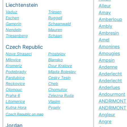
Liechtenstein
Alleur
Vaduz
Triesen
Amay
Eschen
Ruggell
Amberloup
Gamprin
Schaanwald
Ambly
Nendeln
Mauren
Ambresin
Triesenberg
Schaan
Amel
Amonines
Czech Republic
Amougies
Nove Straseci
Prostejov
Milovice
Blansko
Ampsin
Kromeriz
Dvur Kralove
Andenne
Podebrady
Mlada Boleslav
Anderlecht
Pardubice
Cesky Tesin
Anderlecht
Reckovice
Cheb
Anderlues
Olomouc
Chomutov
Andourmont
Praha 6
Zelezna Ruda
ANDRIMONT
Litomerice
Vlasim
Kutna Hora
Pysely
ANDRIMONT
Angleur
Czech Republic on map
Angre
Jordan