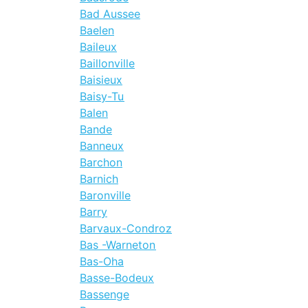
Bad Aussee
Baelen
Baileux
Baillonville
Baisieux
Baisy-Tu
Balen
Bande
Banneux
Barchon
Barnich
Baronville
Barry
Barvaux-Condroz
Bas -Warneton
Bas-Oha
Basse-Bodeux
Bassenge