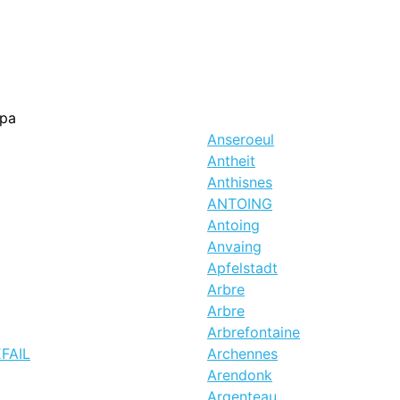
pa
Anseroeul
Antheit
Anthisnes
ANTOING
Antoing
Anvaing
Apfelstadt
Arbre
Arbre
Arbrefontaine
EFAIL
Archennes
Arendonk
Argenteau