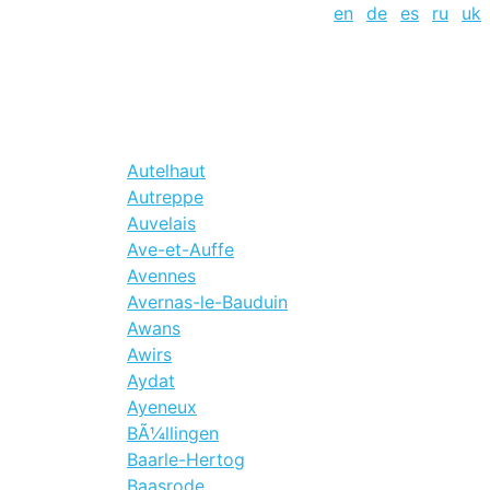
en
de
es
ru
uk
Autelhaut
Autreppe
Auvelais
Ave-et-Auffe
Avennes
Avernas-le-Bauduin
Awans
Awirs
Aydat
Ayeneux
BÃ¼llingen
Baarle-Hertog
Baasrode