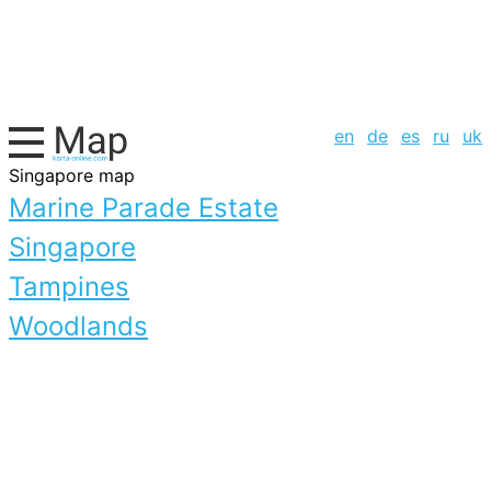
en
de
es
ru
uk
Singapore map
Marine Parade Estate
Singapore
Tampines
Woodlands