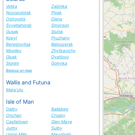
Vetka
Zabinka
Novopolotsk
Pinsk
Ostrovets
Disna
Svyetlahorsk
Smorgon
Gusak
Slutsk
Kopyl
Pruzhany
Berestovitsa
Beloozersk
Mogilev
Zhytkavichy
Glusk
Dyatlovo
Slonim
Golynka
Belarus on map
Wallis and Futuna
Mata'utu
Isle of Man
Dalby
Ballabeg
Onchan
Crosby
Castletown
Glen Maye
Jurby
Sulby
Union Mills
Maughold