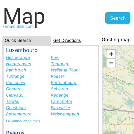
Gosting map
Quick Search
Get Directions
Austria, cities 
Luxembourg
+
Hesperange
Kayl
−
Niederanven
Tuntange
Rambruch
Weiler-la-Tour
Tuntange
Roeser
Putscheid
Bettembourg
Contern
Schieren
Clervaux
Redange
Tandel
Larochette
Consthum
Flaxweiler
Bettembourg
Weiswampach
Luxembourg on map
Belarus