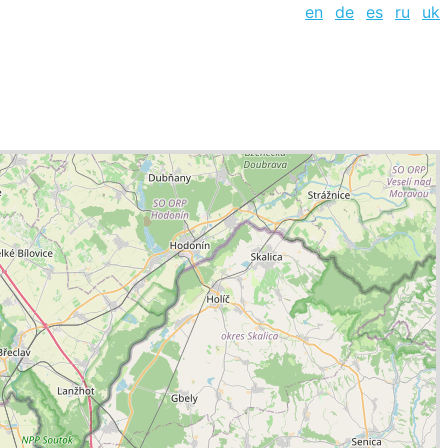
en
de
es
ru
uk