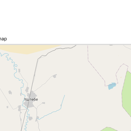
map
ies list