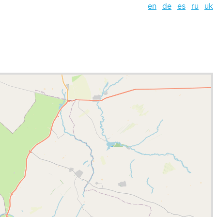
en
de
es
ru
uk