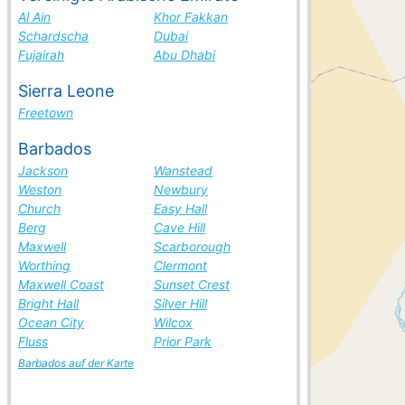
Al Ain
Khor Fakkan
Schardscha
Dubai
Fujairah
Abu Dhabi
Sierra Leone
Freetown
Barbados
Jackson
Wanstead
Weston
Newbury
Church
Easy Hall
Berg
Cave Hill
Maxwell
Scarborough
Worthing
Clermont
Maxwell Coast
Sunset Crest
Bright Hall
Silver Hill
Ocean City
Wilcox
Fluss
Prior Park
Barbados auf der Karte