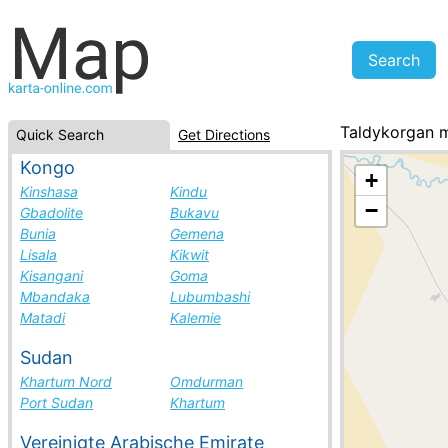
Taldykorgan 
Quick Search
Get Directions
Kazakhstan, cit
Kongo
+
Kinshasa
Kindu
−
Gbadolite
Bukavu
Bunia
Gemena
Lisala
Kikwit
Kisangani
Goma
Mbandaka
Lubumbashi
Matadi
Kalemie
Sudan
Khartum Nord
Omdurman
Port Sudan
Khartum
Vereinigte Arabische Emirate