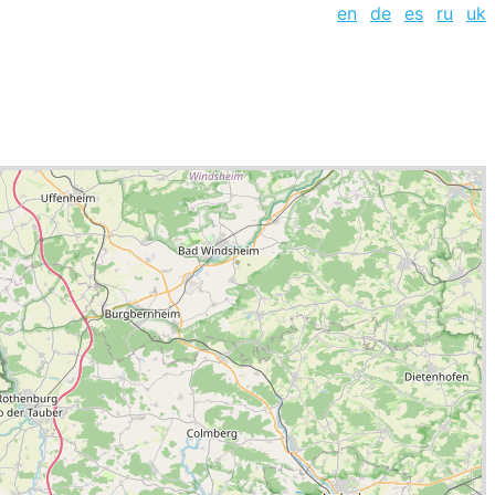
en
de
es
ru
uk