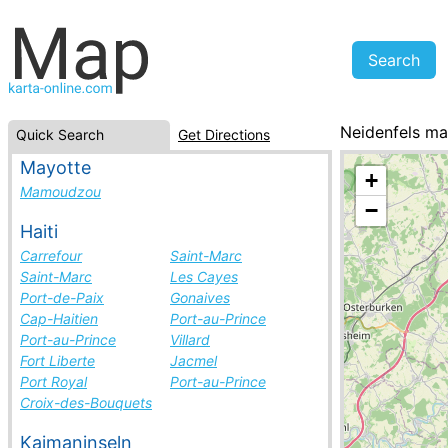
Neidenfels m
Quick Search
Get Directions
Germany, cities
Mayotte
+
Mamoudzou
−
Haiti
Carrefour
Saint-Marc
Saint-Marc
Les Cayes
Port-de-Paix
Gonaives
Cap-Haitien
Port-au-Prince
Port-au-Prince
Villard
Fort Liberte
Jacmel
Port Royal
Port-au-Prince
Croix-des-Bouquets
Kaimaninseln