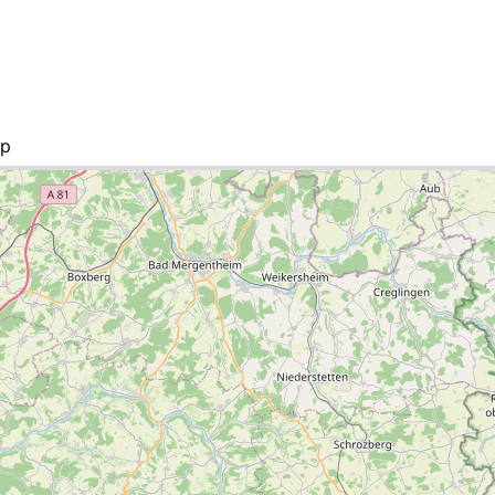
ap
 list