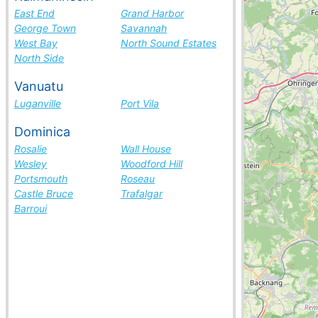
East End
Grand Harbor
George Town
Savannah
West Bay
North Sound Estates
North Side
Vanuatu
Luganville
Port Vila
Dominica
Rosalie
Wall House
Wesley
Woodford Hill
Portsmouth
Roseau
Castle Bruce
Trafalgar
Barroui