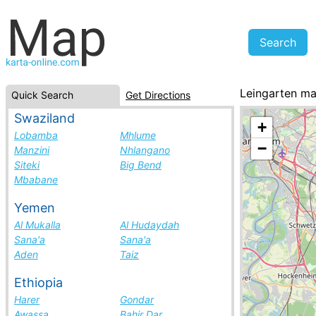
Leingarten m
Quick Search
Get Directions
Germany, cities
Swaziland
+
Lobamba
Mhlume
−
Manzini
Nhlangano
Siteki
Big Bend
Mbabane
Yemen
Al Mukalla
Al Hudaydah
Sana'a
Sana'a
Aden
Taiz
Ethiopia
Harer
Gondar
Awassa
Bahir Dar