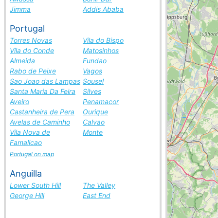
Jimma
Addis Ababa
Portugal
Torres Novas
Vila do Bispo
Vila do Conde
Matosinhos
Almeida
Fundao
Rabo de Peixe
Vagos
Sao Joao das Lampas
Sousel
Santa Maria Da Feira
Silves
Aveiro
Penamacor
Castanheira de Pera
Ourique
Avelas de Caminho
Calvao
Vila Nova de
Monte
Famalicao
Portugal on map
Anguilla
Lower South Hill
The Valley
George Hill
East End