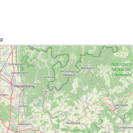
ap
 list