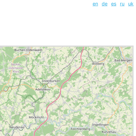
en
de
es
ru
uk