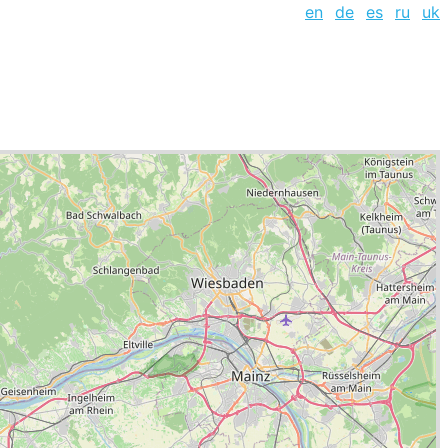
en
de
es
ru
uk