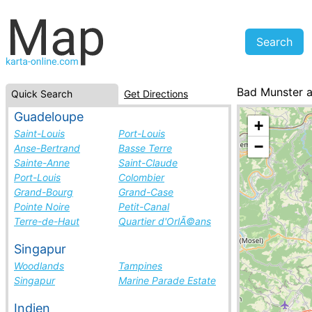
Bad Munster 
Quick Search
Get Directions
Germany, cities
Guadeloupe
+
Saint-Louis
Port-Louis
−
Anse-Bertrand
Basse Terre
Sainte-Anne
Saint-Claude
Port-Louis
Colombier
Grand-Bourg
Grand-Case
Pointe Noire
Petit-Canal
Terre-de-Haut
Quartier d'OrlÃ©ans
Singapur
Woodlands
Tampines
Singapur
Marine Parade Estate
Indien