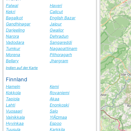
Palwal
Haveri
Kekri
Calicut
Bagalkot
English Bazar
Gandhinagar
Jaipur
Darjeeling
Gwalior
Narora
Dehradun
Vadodara
Sangareddi
Tumkur
Nagapattinam
Morena
Pithoragarh
Bellary
Jhargram
Indien auf der Karte
Finnland
Hameln
Kemi
Kokkola
Rovaniemi
Tapiola
Akaa
Lahti
Enonkoski
Vuosaari
Salo
Vainikkala
YlÃ¤maa
Hyvinkaa
Espoo
Tuusula
Karkkila