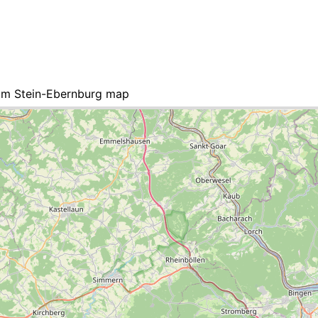
am Stein-Ebernburg map
 list