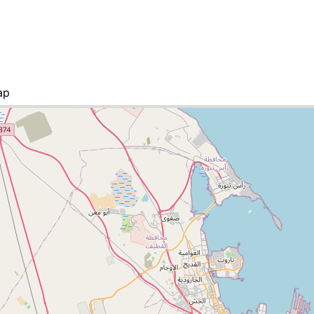
ap
ities list