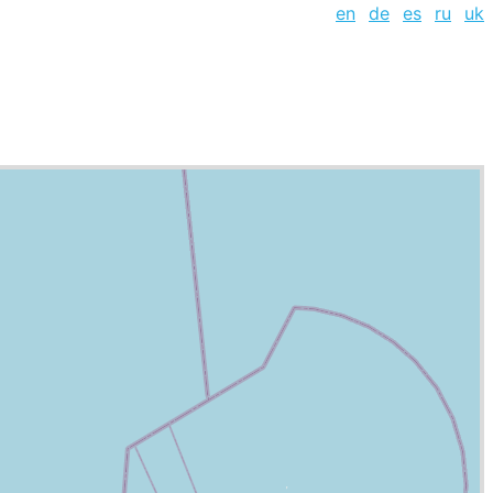
en
de
es
ru
uk