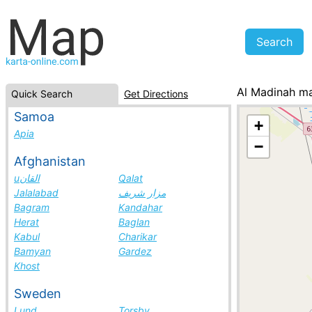
Al Madinah m
Quick Search
Get Directions
Saudi Arabia, c
Samoa
+
Apia
−
Afghanistan
uالقان
Qalat
Jalalabad
مزار شريف
Bagram
Kandahar
Herat
Baglan
Kabul
Charikar
Bamyan
Gardez
Khost
Sweden
Lund
Torsby