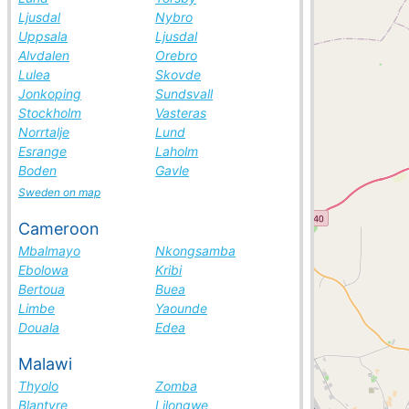
Ljusdal
Nybro
Uppsala
Ljusdal
Alvdalen
Orebro
Lulea
Skovde
Jonkoping
Sundsvall
Stockholm
Vasteras
Norrtalje
Lund
Esrange
Laholm
Boden
Gavle
Sweden on map
Cameroon
Mbalmayo
Nkongsamba
Ebolowa
Kribi
Bertoua
Buea
Limbe
Yaounde
Douala
Edea
Malawi
Thyolo
Zomba
Blantyre
Lilongwe